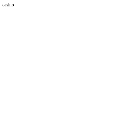
casino