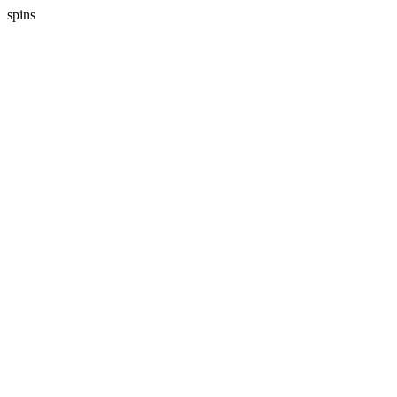
spins