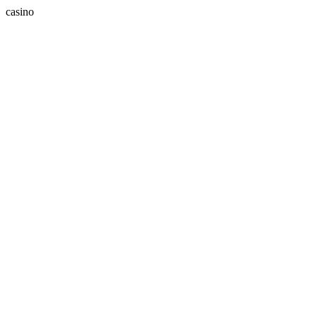
casino