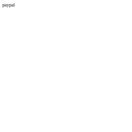
paypal