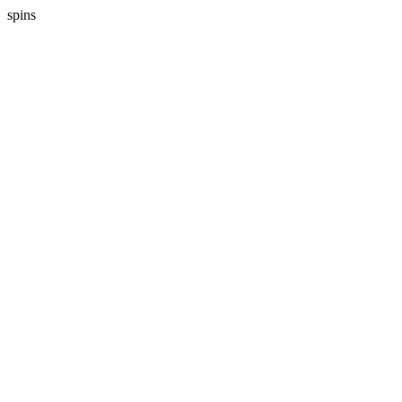
spins