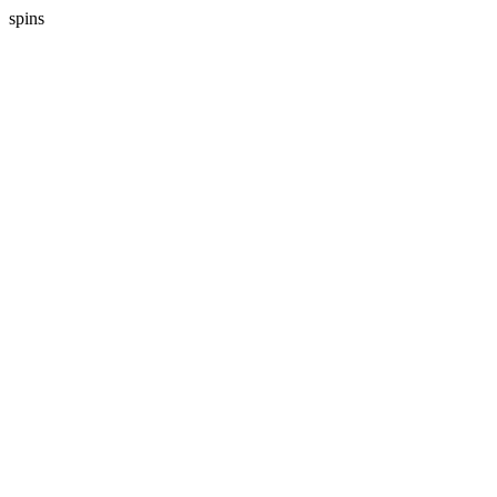
spins