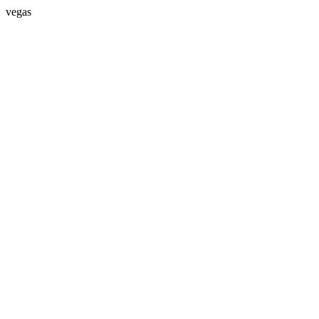
vegas