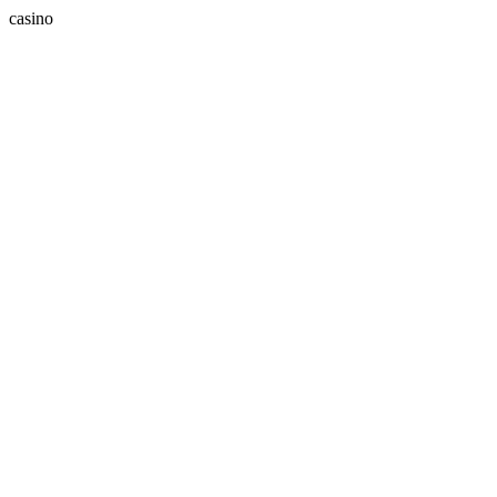
casino