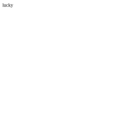
lucky