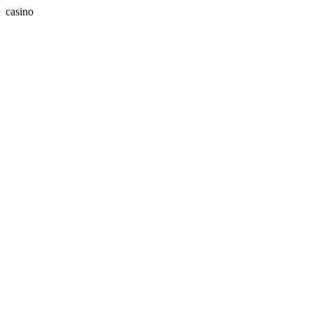
casino