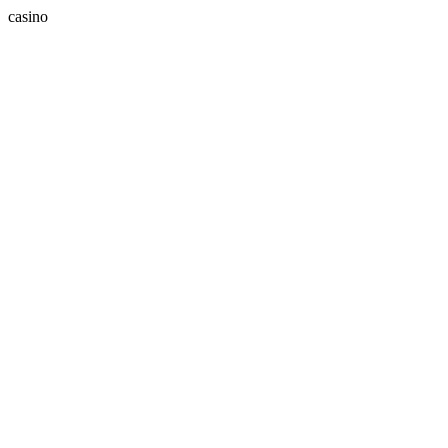
casino