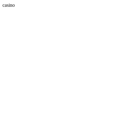
casino