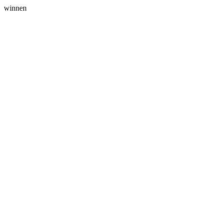
winnen