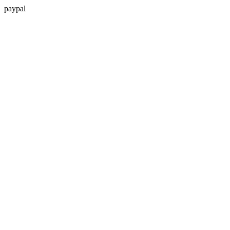
paypal