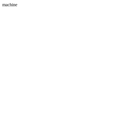
machine