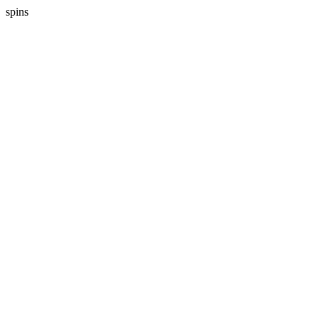
spins