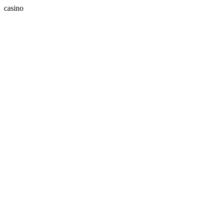
casino