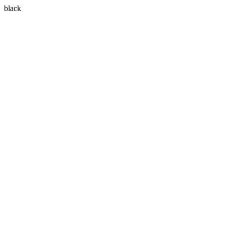
black