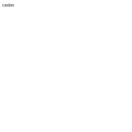
casino